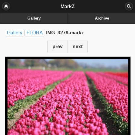
MarkZ
Gallery
Archive
Gallery
FLORA
IMG_3279-markz
prev
next