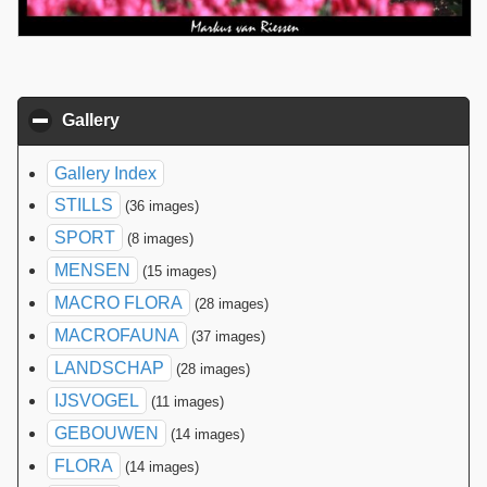
Gallery
click to collapse contents
Gallery Index
STILLS
(36 images)
SPORT
(8 images)
MENSEN
(15 images)
MACRO FLORA
(28 images)
MACROFAUNA
(37 images)
LANDSCHAP
(28 images)
IJSVOGEL
(11 images)
GEBOUWEN
(14 images)
FLORA
(14 images)