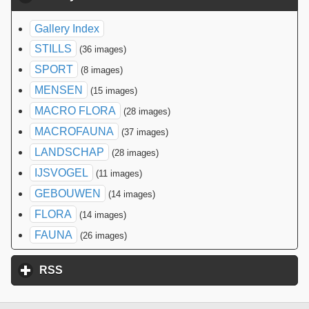
Gallery Index
STILLS
(36 images)
SPORT
(8 images)
MENSEN
(15 images)
MACRO FLORA
(28 images)
MACROFAUNA
(37 images)
LANDSCHAP
(28 images)
IJSVOGEL
(11 images)
GEBOUWEN
(14 images)
FLORA
(14 images)
FAUNA
(26 images)
RSS
click to expand contents