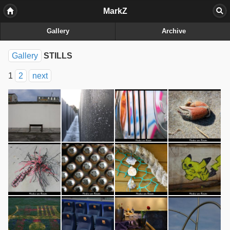
MarkZ
Gallery
Archive
Gallery
STILLS
1
2
next