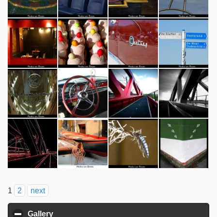
1
2
next
Gallery
click to collapse contents