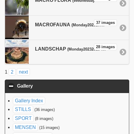
MACRO FLORA
(Wednesday20232023-10-18T20:24:50+02:00pmWednesdayEurope/Paris_+02:00Wed, 18 Oct 2023 20:24:50 +0200Europe/ParisfEurope/ParisWed, 18 Oct 2023 20:24:50 +0200Wed, 18 Oct 2023 20:24:50 +0200Europe/Paris1818pm31Europe/Paris_102023312410Europe/Paris )
37 images
MACROFAUNA
(Monday20232023-09-18T19:09:14+02:00pmMondayEurope/Paris_+02:00Mon, 18 Sep 2023 19:09:14 +0200Europe/ParisfEurope/ParisMon, 18 Sep 2023 19:09:14 +0200Mon, 18 Sep 2023 19:09:14 +0200Europe/Paris1818pm30Europe/Paris_92023300909Europe/Paris )
28 images
LANDSCHAP
(Monday20232023-09-18T19:09:01+02:00pmMondayEurope/Paris_+02:00Mon, 18 Sep 2023 19:09:01 +0200Europe/ParisfEurope/ParisMon, 18 Sep 2023 19:09:01 +0200Mon, 18 Sep 2023 19:09:01 +0200Europe/Paris1818pm30Europe/Paris_92023300909Europe/Paris )
1
2
next
Gallery
click to collapse contents
Gallery Index
STILLS
(36 images)
SPORT
(8 images)
MENSEN
(15 images)