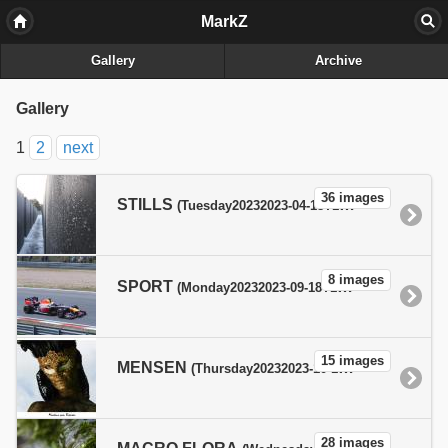
MarkZ
Gallery
Archive
Gallery
1
2
next
36 images
STILLS
(Tuesday20232023-04-18T19:04:20+02:00pmTuesdayEurope/Paris_+02:00Tue, 18 Apr 2023 19:04:20 +0200Europe/ParisfEurope/ParisTue, 18 Apr 2023 19:04:20 +0200Tue, 18 Apr 2023 19:04:20 +0200Europe/Paris1818pm30Europe/Paris_42023300404Europe/Paris )
8 images
SPORT
(Monday20232023-09-18T19:09:45+02:00pmMondayEurope/Paris_+02:00Mon, 18 Sep 2023 19:09:45 +0200Europe/ParisfEurope/ParisMon, 18 Sep 2023 19:09:45 +0200Mon, 18 Sep 2023 19:09:45 +0200Europe/Paris1818pm30Europe/Paris_92023300909Europe/Paris )
15 images
MENSEN
(Thursday20232023-10-19T22:05:19+02:00pmThursdayEurope/Paris_+02:00Thu, 19 Oct 2023 22:05:19 +0200Europe/ParisfEurope/ParisThu, 19 Oct 2023 22:05:19 +0200Thu, 19 Oct 2023 22:05:19 +0200Europe/Paris1919pm31Europe/Paris_102023310510Europe/Paris )
28 images