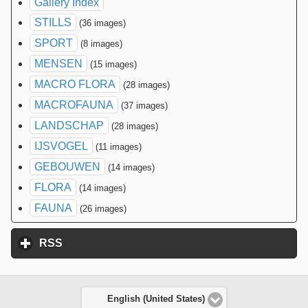
Gallery Index
STILLS
(36 images)
SPORT
(8 images)
MENSEN
(15 images)
MACRO FLORA
(28 images)
MACROFAUNA
(37 images)
LANDSCHAP
(28 images)
IJSVOGEL
(11 images)
GEBOUWEN
(14 images)
FLORA
(14 images)
FAUNA
(26 images)
RSS
click to expand contents
English (United States)