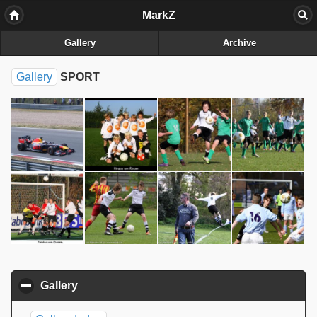
MarkZ
Gallery
Archive
Gallery
SPORT
Gallery
click to collapse contents