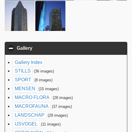
Gallery
click to collapse contents
Gallery Index
STILLS
(36 images)
SPORT
(8 images)
MENSEN
(15 images)
MACRO FLORA
(28 images)
MACROFAUNA
(37 images)
LANDSCHAP
(28 images)
IJSVOGEL
(11 images)