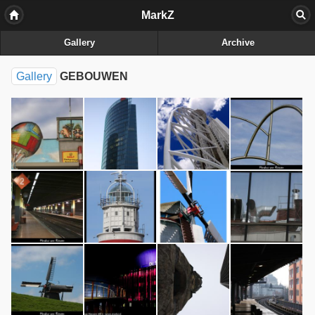
MarkZ
Gallery
Archive
Gallery
GEBOUWEN