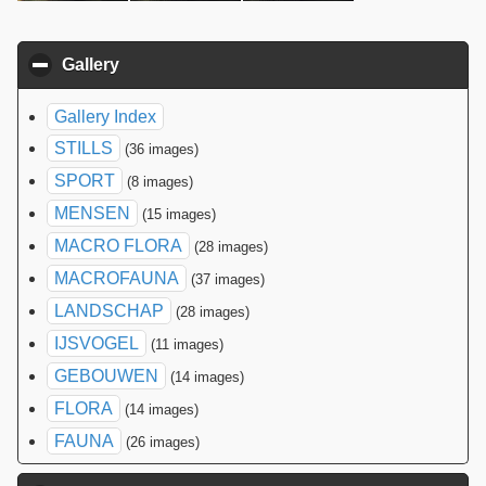
Gallery
click to collapse contents
Gallery Index
STILLS
(36 images)
SPORT
(8 images)
MENSEN
(15 images)
MACRO FLORA
(28 images)
MACROFAUNA
(37 images)
LANDSCHAP
(28 images)
IJSVOGEL
(11 images)
GEBOUWEN
(14 images)
FLORA
(14 images)
FAUNA
(26 images)