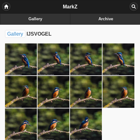
MarkZ
Gallery
Archive
Gallery
IJSVOGEL