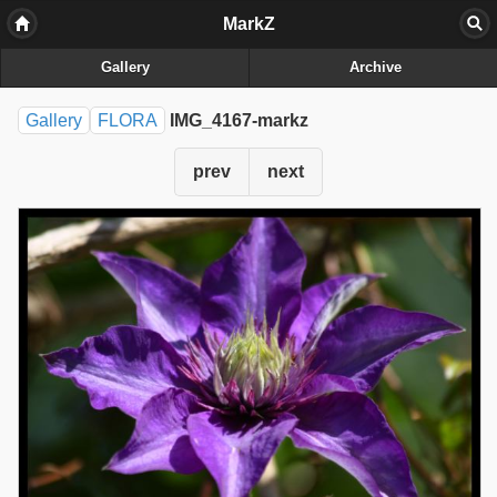
MarkZ
Gallery
Archive
Gallery
FLORA
IMG_4167-markz
prev
next