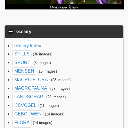
Gallery
click to collapse contents
Gallery Index
STILLS
(36 images)
SPORT
(8 images)
MENSEN
(15 images)
MACRO FLORA
(28 images)
MACROFAUNA
(37 images)
LANDSCHAP
(28 images)
IJSVOGEL
(11 images)
GEBOUWEN
(14 images)
FLORA
(14 images)