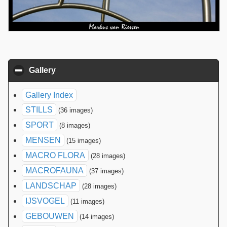
Gallery
click to collapse contents
Gallery Index
STILLS
(36 images)
SPORT
(8 images)
MENSEN
(15 images)
MACRO FLORA
(28 images)
MACROFAUNA
(37 images)
LANDSCHAP
(28 images)
IJSVOGEL
(11 images)
GEBOUWEN
(14 images)