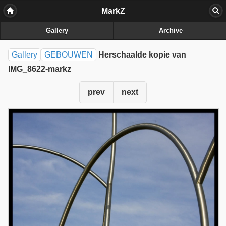
MarkZ
Gallery
Archive
Gallery
GEBOUWEN
Herschaalde kopie van
IMG_8622-markz
prev
next