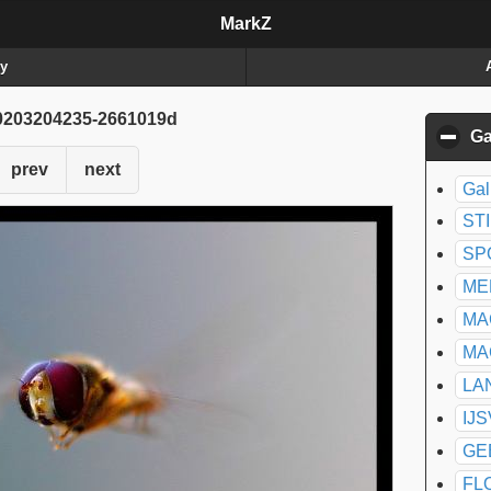
MarkZ
ry
203204235-2661019d
Ga
prev
next
Gal
ST
SP
ME
MA
MA
LA
IJ
GE
FL