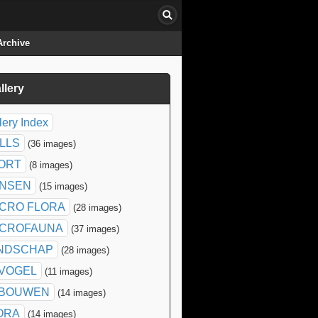
Archive
llery
click to collapse contents
lery Index
ILLS
(36 images)
ORT
(8 images)
NSEN
(15 images)
CRO FLORA
(28 images)
CROFAUNA
(37 images)
NDSCHAP
(28 images)
SVOGEL
(11 images)
BOUWEN
(14 images)
ORA
(14 images)