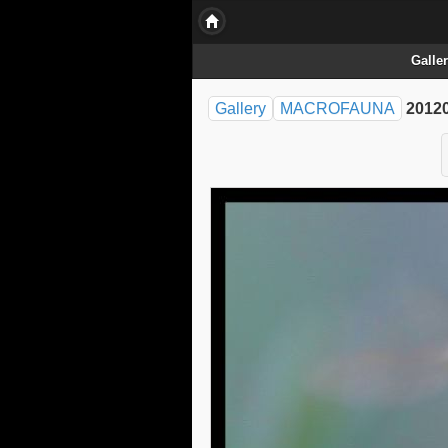
Galle
Gallery
MACROFAUNA
20120