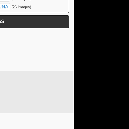
UNA
(26 images)
SS
click to expand contents