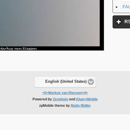
FA
R
English (United States)
<li>Markus van Riessen</l>
Powered by
Zenphoto
and
jQueryMobile
zpMobile theme by
Malte Müller