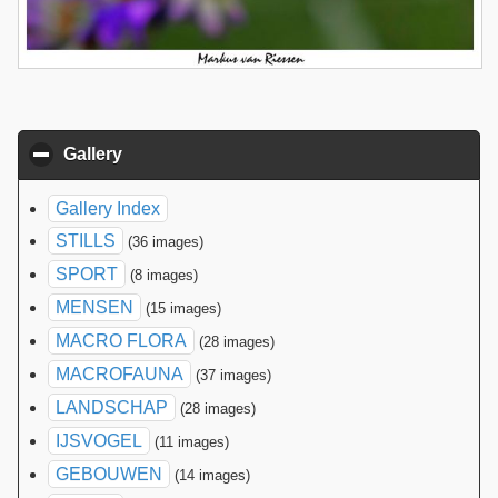
Gallery
click to collapse contents
Gallery Index
STILLS
(36 images)
SPORT
(8 images)
MENSEN
(15 images)
MACRO FLORA
(28 images)
MACROFAUNA
(37 images)
LANDSCHAP
(28 images)
IJSVOGEL
(11 images)
GEBOUWEN
(14 images)