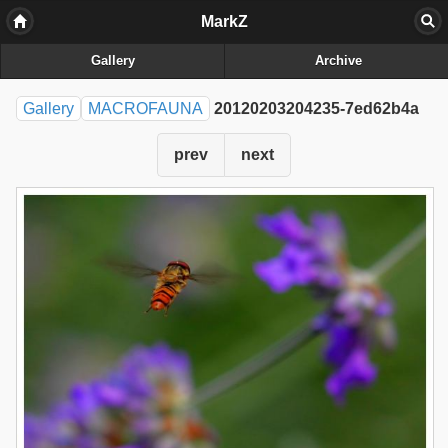
MarkZ
Gallery
Archive
Gallery
MACROFAUNA
20120203204235-7ed62b4a
prev
next