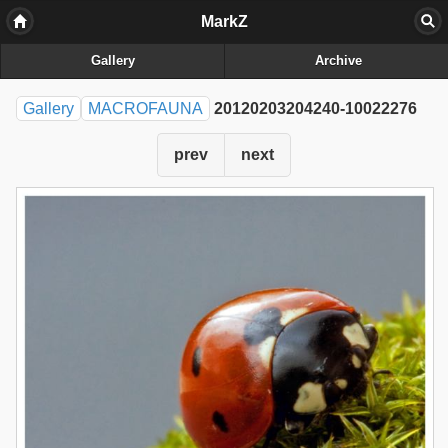
MarkZ
Gallery
Archive
Gallery
MACROFAUNA
20120203204240-10022276
prev
next