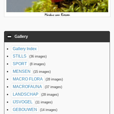
Gallery
click to collapse contents
Gallery Index
STILLS
(36 images)
SPORT
(8 images)
MENSEN
(15 images)
MACRO FLORA
(28 images)
MACROFAUNA
(37 images)
LANDSCHAP
(28 images)
IJSVOGEL
(11 images)
GEBOUWEN
(14 images)