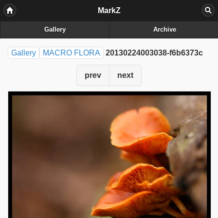
MarkZ
Gallery
Archive
Gallery
MACRO FLORA
20130224003038-f6b6373c
prev
next