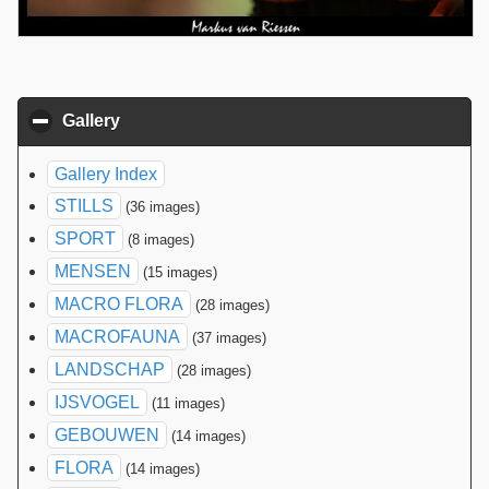
Gallery
click to collapse contents
Gallery Index
STILLS
(36 images)
SPORT
(8 images)
MENSEN
(15 images)
MACRO FLORA
(28 images)
MACROFAUNA
(37 images)
LANDSCHAP
(28 images)
IJSVOGEL
(11 images)
GEBOUWEN
(14 images)
FLORA
(14 images)