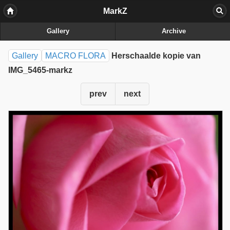
MarkZ
Gallery
Archive
Gallery
MACRO FLORA
Herschaalde kopie van
IMG_5465-markz
prev
next