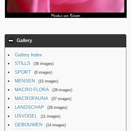
Gallery
click to collapse contents
Gallery Index
STILLS
(36 images)
SPORT
(8 images)
MENSEN
(15 images)
MACRO FLORA
(28 images)
MACROFAUNA
(37 images)
LANDSCHAP
(28 images)
IJSVOGEL
(11 images)
GEBOUWEN
(14 images)