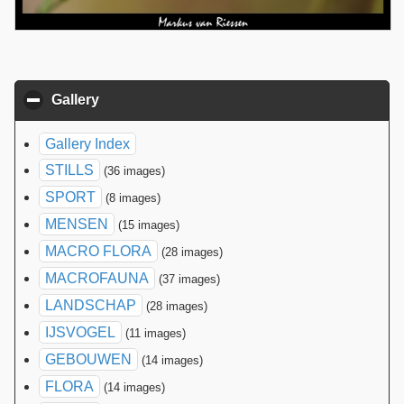
Gallery
click to collapse contents
Gallery Index
STILLS
(36 images)
SPORT
(8 images)
MENSEN
(15 images)
MACRO FLORA
(28 images)
MACROFAUNA
(37 images)
LANDSCHAP
(28 images)
IJSVOGEL
(11 images)
GEBOUWEN
(14 images)
FLORA
(14 images)