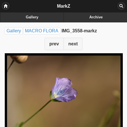
MarkZ
Gallery
Archive
Gallery
MACRO FLORA
IMG_3558-markz
prev
next