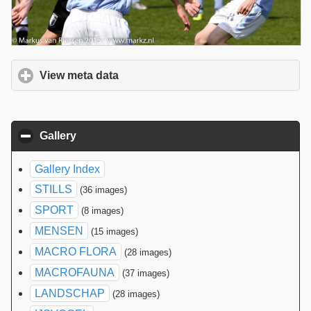
View meta data
click to expand contents
Gallery
click to collapse contents
Gallery Index
STILLS
(36 images)
SPORT
(8 images)
MENSEN
(15 images)
MACRO FLORA
(28 images)
MACROFAUNA
(37 images)
LANDSCHAP
(28 images)