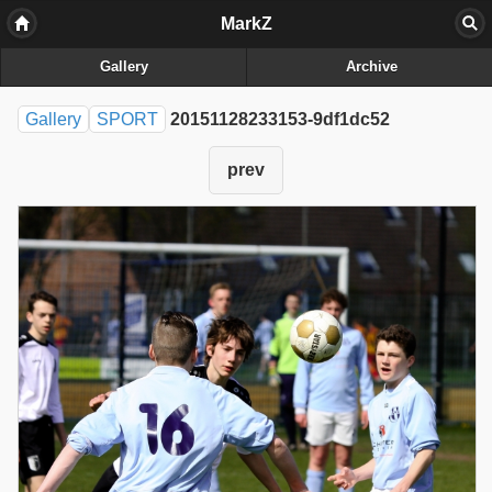
MarkZ
Gallery
Archive
Gallery
SPORT
20151128233153-9df1dc52
prev